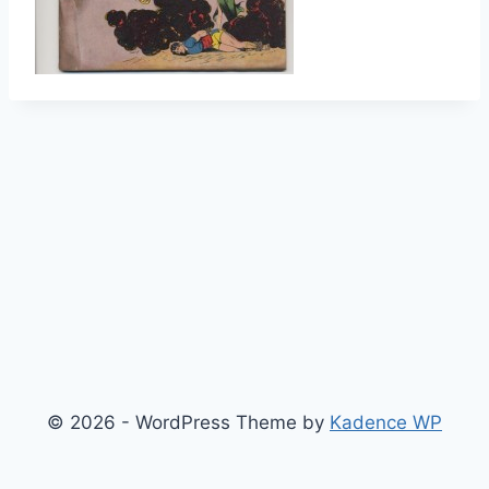
© 2026 - WordPress Theme by
Kadence WP