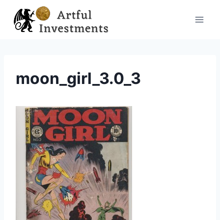
Skip
to
content
moon_girl_3.0_3